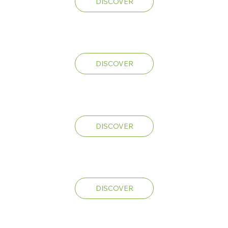
DISCOVER
Mandarin
Cookies
DISCOVER
Lemon
Fresh
DISCOVER
VLone
Runtz
DISCOVER