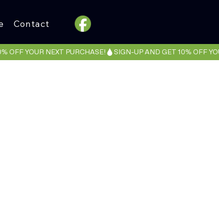
e
Contact
NTZ
c LA Collab)