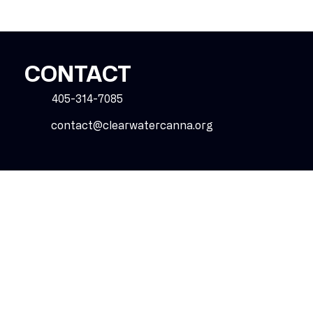
CONTACT
405-314-7085
contact@clearwatercanna.org
SOCIAL