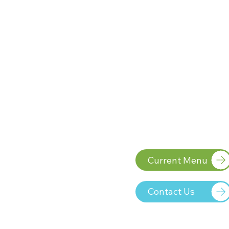
Current Menu
VLONE RUNTZ is a statem
ignore. This premium hyb
Contact Us
candy, fresh grape, and 
grounds the experience
range of deep purples an