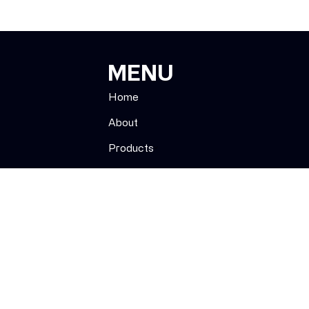
MENU
Home
About
Products
Strains
Menu
Subscribe
Contact