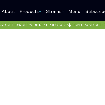
About
Products
Strains
Menu
Subscrib
VLONE RU
(An Eclecti