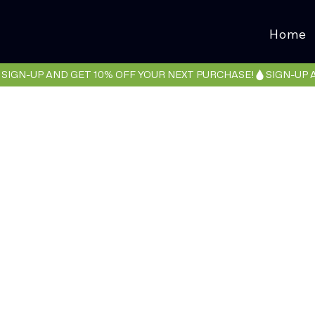
Home
SIGN-UP AND GET 10% OFF YOUR NEXT PURCHASE!