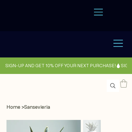
SIGN-UP AND GET 10% OFF YOUR NEXT PURCHASE!
Home
>
Sansevieria