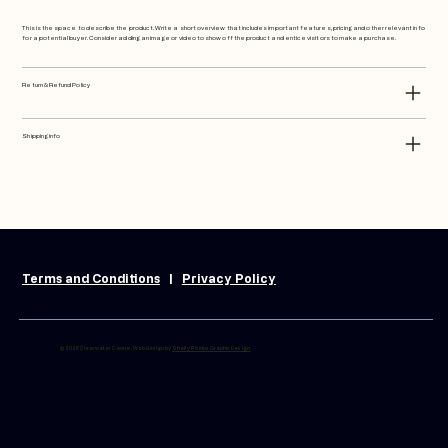
This is the space to describe the product. Write a short overview that includes important features, pricing and other relevant info
for a potential buyer. Consider adding an image or video to show off the product and entice visitors to make a purchase.
Return & Refund Policy
Shipping info
Terms and Conditions
|
Privacy Policy
© 2026 Clearwater Canna. Web design by
Shelly Phelps Graphic Design.