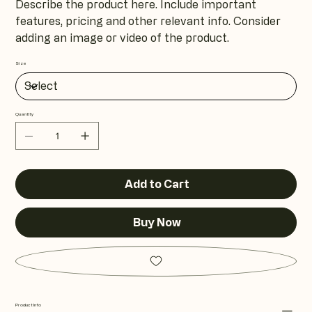
Describe the product here. Include important
features, pricing and other relevant info. Consider
adding an image or video of the product.
Size
Quantity
Add to Cart
Buy Now
Product Info